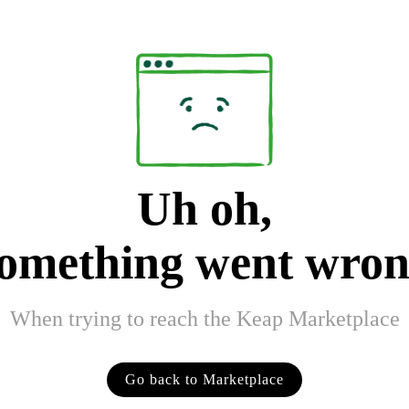
Uh oh,
omething went wro
When trying to reach the Keap Marketplace
Go back to Marketplace