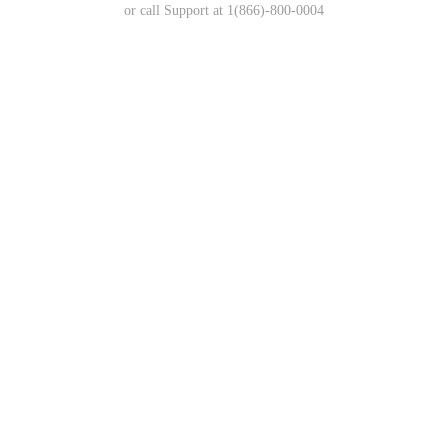
or call Support at 1(866)-800-0004