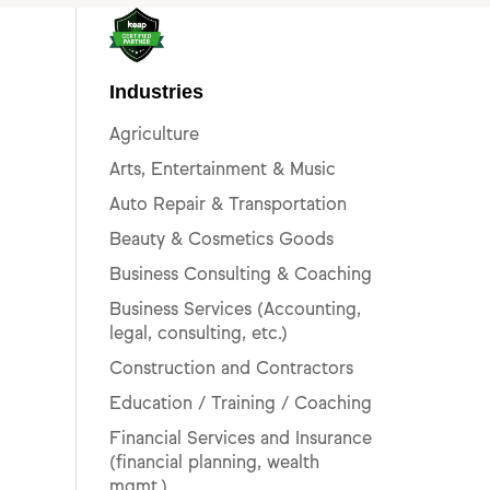
Industries
Agriculture
Arts, Entertainment & Music
Auto Repair & Transportation
Beauty & Cosmetics Goods
Business Consulting & Coaching
Business Services (Accounting,
legal, consulting, etc.)
Construction and Contractors
Education / Training / Coaching
Financial Services and Insurance
(financial planning, wealth
mgmt.)