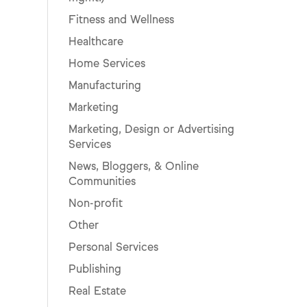
Fitness and Wellness
Healthcare
Home Services
Manufacturing
Marketing
Marketing, Design or Advertising
Services
News, Bloggers, & Online
Communities
Non-profit
Other
Personal Services
Publishing
Real Estate