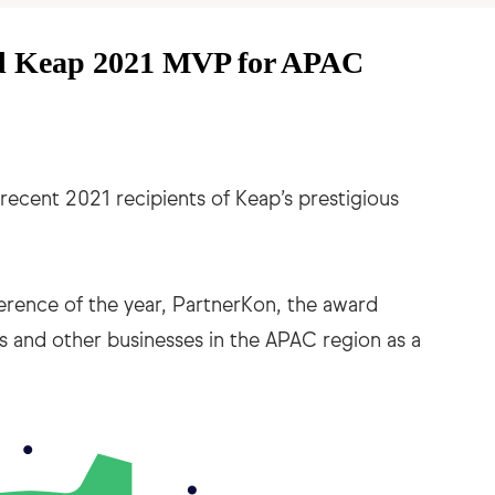
d Keap 2021 MVP for APAC
recent 2021 recipients of Keap’s prestigious
erence of the year, PartnerKon, the award
s and other businesses in the APAC region as a