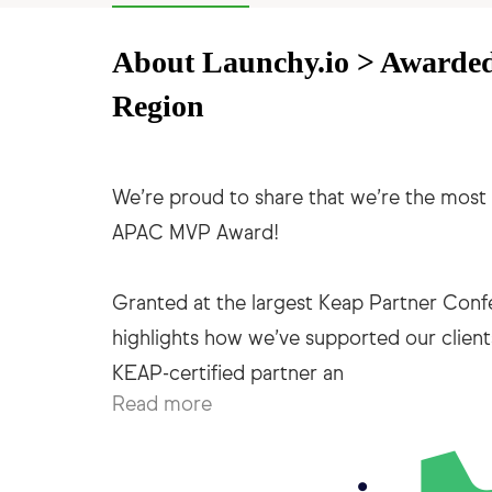
About Launchy.io > Awarde
Region
We’re proud to share that we’re the most 
APAC MVP Award!
Granted at the largest Keap Partner Conf
highlights how we’ve supported our client
Read more