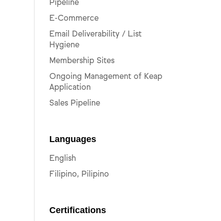
Pipeline
E-Commerce
Email Deliverability / List
Hygiene
Membership Sites
Ongoing Management of Keap
Application
Sales Pipeline
Languages
English
Filipino, Pilipino
Certifications