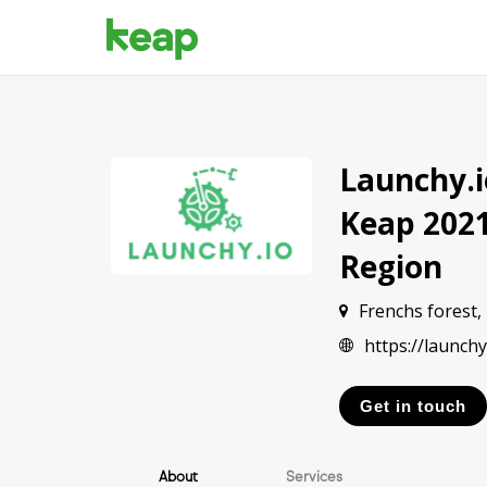
Launchy.
Keap 202
Region
Frenchs forest
https://launchy
Get in touch
About
Services