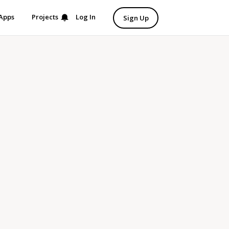
Apps
Projects
Log In
Sign Up