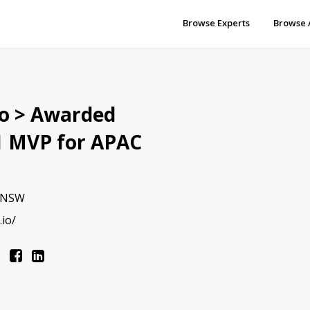
Browse Experts
Browse 
io > Awarded
1 MVP for APAC
, NSW
.io/