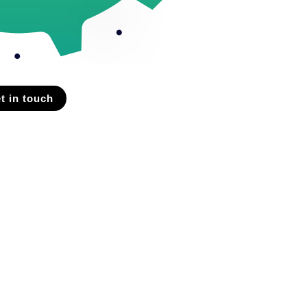
t in touch