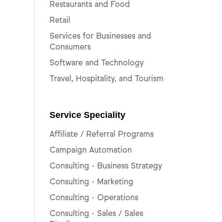
Restaurants and Food
Retail
Services for Businesses and
Consumers
Software and Technology
Travel, Hospitality, and Tourism
Service Speciality
Affiliate / Referral Programs
Campaign Automation
Consulting - Business Strategy
Consulting - Marketing
Consulting - Operations
Consulting - Sales / Sales