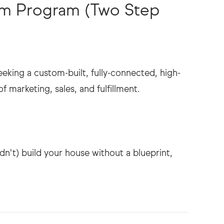
tem Program (Two Step
eeking a custom-built, fully-connected, high-
 marketing, sales, and fulfillment.
dn't) build your house without a blueprint,