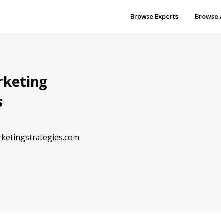
Browse Experts
Browse 
rketing
s
rketingstrategies.com