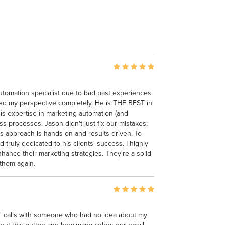
 automation specialist due to bad past experiences.
ed my perspective completely. He is THE BEST in
His expertise in marketing automation (and
s processes. Jason didn't just fix our mistakes;
s approach is hands-on and results-driven. To
truly dedicated to his clients' success. I highly
nce their marketing strategies. They're a solid
 them again.
gy" calls with someone who had no idea about my