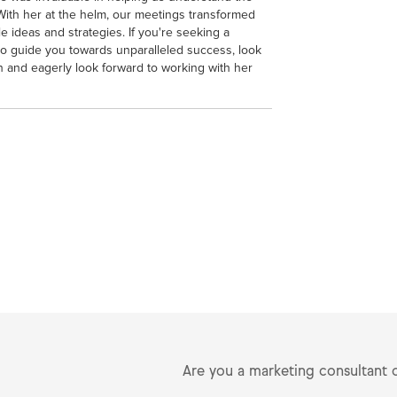
With her at the helm, our meetings transformed
e ideas and strategies. If you're seeking a
so guide you towards unparalleled success, look
on and eagerly look forward to working with her
Are you a marketing consultant 