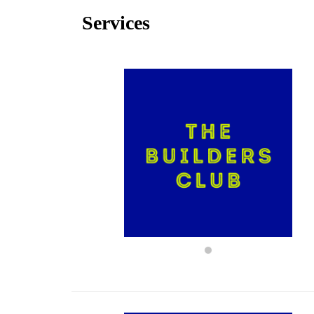
Services