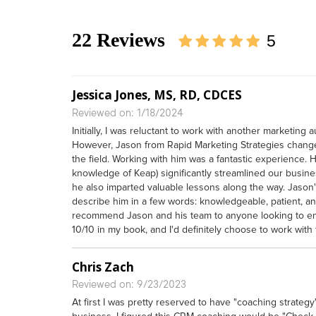
22 Reviews
5
Jessica Jones, MS, RD, CDCES
Reviewed on: 1/18/2024
Initially, I was reluctant to work with another marketing
However, Jason from Rapid Marketing Strategies chang
the field. Working with him was a fantastic experience. 
knowledge of Keap) significantly streamlined our busines
he also imparted valuable lessons along the way. Jason'
describe him in a few words: knowledgeable, patient, and 
recommend Jason and his team to anyone looking to enha
10/10 in my book, and I'd definitely choose to work with
Chris Zach
Reviewed on: 9/23/2023
At first I was pretty reserved to have "coaching strate