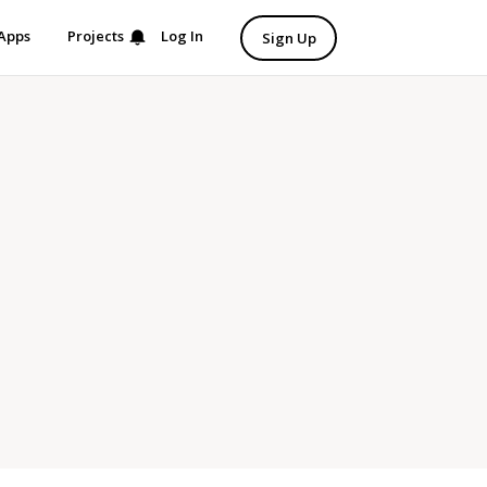
Apps
Projects
Log In
Sign Up