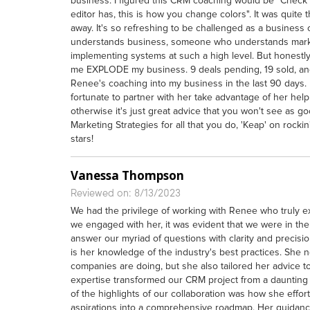
business. I figured this CRM coaching would be "Check 
editor has, this is how you change colors". It was quit
away. It's so refreshing to be challenged as a busine
understands business, someone who understands mar
implementing systems at such a high level. But honestl
me EXPLODE my business. 9 deals pending, 19 sold, and
Renee's coaching into my business in the last 90 days
fortunate to partner with her take advantage of her help
otherwise it's just great advice that you won't see as 
Marketing Strategies for all that you do, 'Keap' on roc
stars!
Vanessa Thompson
Reviewed on: 8/13/2023
We had the privilege of working with Renee who truly 
we engaged with her, it was evident that we were in the
answer our myriad of questions with clarity and precisio
is her knowledge of the industry's best practices. She 
companies are doing, but she also tailored her advice t
expertise transformed our CRM project from a daunting t
of the highlights of our collaboration was how she effor
aspirations into a comprehensive roadmap. Her guidanc