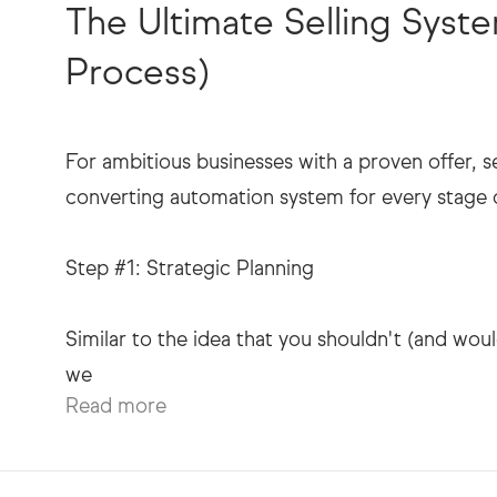
The Ultimate Selling Sys
Process)
For ambitious businesses with a proven offer, s
converting automation system for every stage of
Step #1: Strategic Planning
Similar to the idea that you shouldn't (and woul
Read more