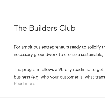
The Builders Club
For ambitious entrepreneurs ready to solidify th
necessary groundwork to create a sustainable, p
The program follows a 90-day roadmap to get yo
Read more