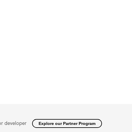
or developer
Explore our Partner Program