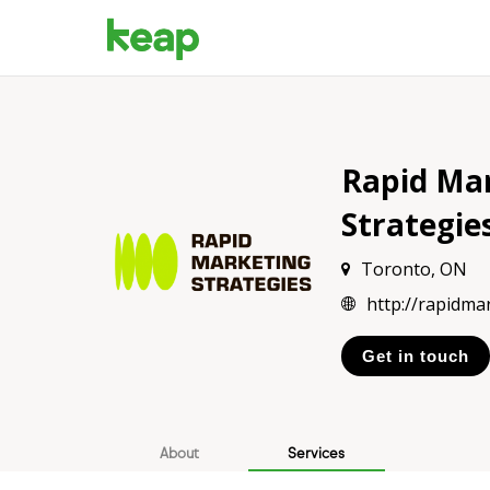
Rapid Ma
Strategie
Toronto, ON
http://rapidma
Get in touch
About
Services