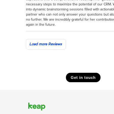
necessary steps to maximize the potential of our CRM. 
into dynamic brainstorming sessions filled with actionabl
partner who can not only answer your questions but al
no further. We are incredibly grateful for her contributi
again in the future.
Load more Reviews
Get in touch