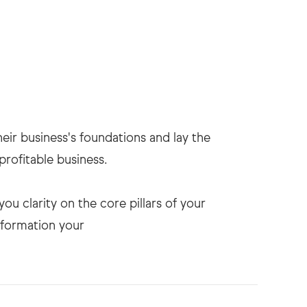
eir business's foundations and lay the
rofitable business.
u clarity on the core pillars of your