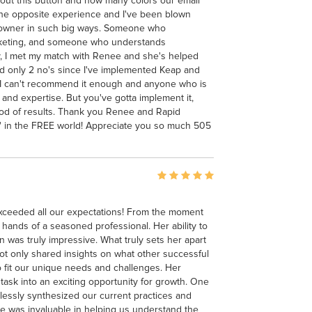
out this button and how many colors our email
e the opposite experience and I've been blown
ss owner in such big ways. Someone who
keting, and someone who understands
y, I met my match with Renee and she's helped
 only 2 no's since I've implemented Keap and
. I can't recommend it enough and anyone who is
 and expertise. But you've gotta implement it,
good of results. Thank you Renee and Rapid
kin' in the FREE world! Appreciate you so much 505
exceeded all our expectations! From the moment
 hands of a seasoned professional. Her ability to
n was truly impressive. What truly sets her apart
not only shared insights on what other successful
o fit our unique needs and challenges. Her
ask into an exciting opportunity for growth. One
tlessly synthesized our current practices and
e was invaluable in helping us understand the