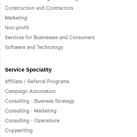
Construction and Contractors
Marketing
Non-profit
Services for Businesses and Consumers
Software and Technology
Service Speciality
Affiliate / Referral Programs
Campaign Automation
Consulting - Business Strategy
Consulting - Marketing
Consulting - Operations
Copywriting