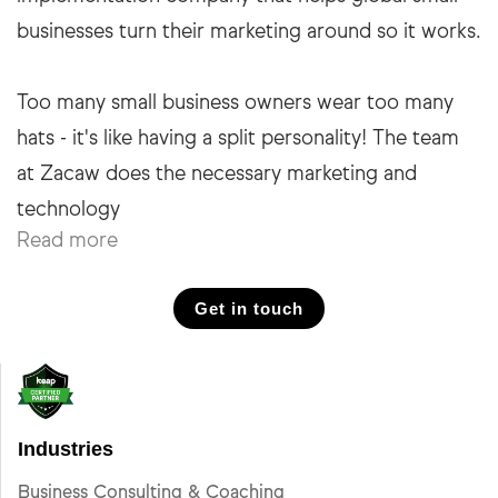
businesses turn their marketing around so it works.
Too many small business owners wear too many
hats - it's like having a split personality! The team
at Zacaw does the necessary marketing and
Read more
Get in touch
Industries
Business Consulting & Coaching