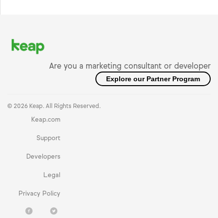
Are you a marketing consultant or developer
Explore our Partner Program
© 2026 Keap. All Rights Reserved.
Keap.com
Support
Developers
Legal
Privacy Policy