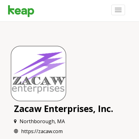
Toggle
navigation
Zacaw Enterprises, Inc.
Northborough, MA
https://zacaw.com