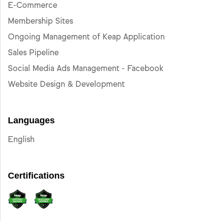
E-Commerce
Membership Sites
Ongoing Management of Keap Application
Sales Pipeline
Social Media Ads Management - Facebook
Website Design & Development
Languages
English
Certifications