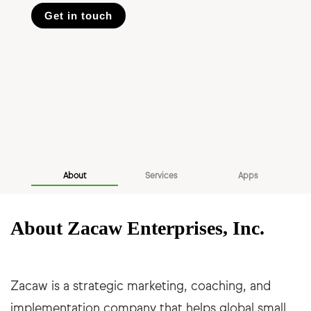
Get in touch
About
Services
Apps
About Zacaw Enterprises, Inc.
Zacaw is a strategic marketing, coaching, and
implementation company that helps global small