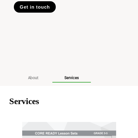
Get in touch
About
Services
Services
Previous
Next