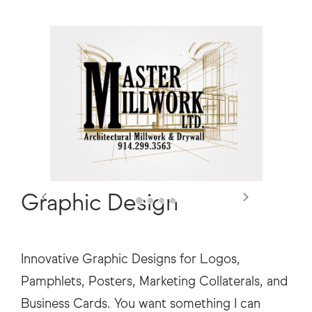
Previous
Next
Graphic Design
Innovative Graphic Designs for Logos,
Pamphlets, Posters, Marketing Collaterals, and
Business Cards. You want something I can