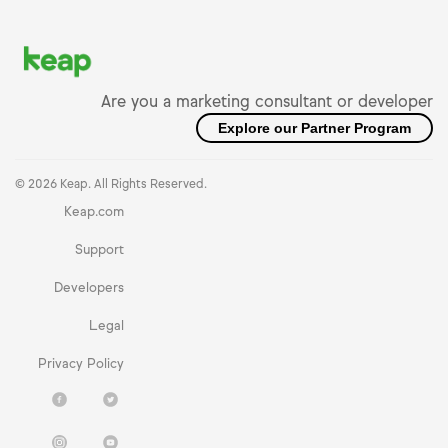
Are you a marketing consultant or developer
Explore our Partner Program
© 2026 Keap. All Rights Reserved.
Keap.com
Support
Developers
Legal
Privacy Policy