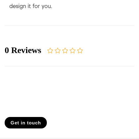
0 Reviews
Get in touch