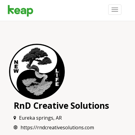
Toggle
navigation
RnD Creative Solutions
Eureka springs, AR
https://rndcreativesolutions.com