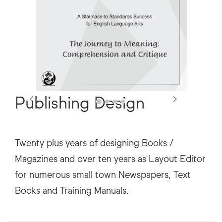
Publishing Design
Twenty plus years of designing Books /
Magazines and over ten years as Layout Editor
for numerous small town Newspapers, Text