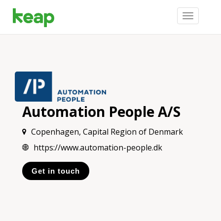
Toggle
navigation
Automation People A/S
Copenhagen, Capital Region of Denmark
https://www.automation-people.dk
Get in touch