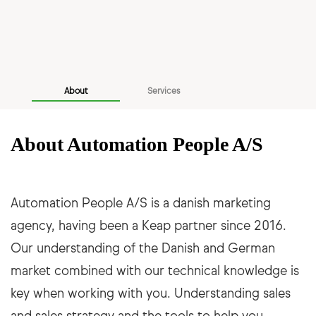
About
Services
About Automation People A/S
Automation People A/S is a danish marketing
agency, having been a Keap partner since 2016.
Our understanding of the Danish and German
market combined with our technical knowledge is
key when working with you. Understanding sales