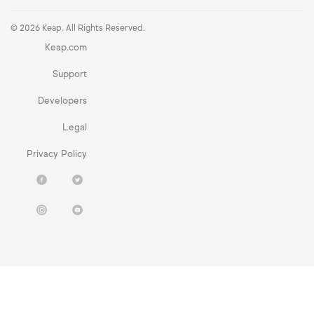
© 2026 Keap. All Rights Reserved.
Keap.com
Support
Developers
Legal
Privacy Policy