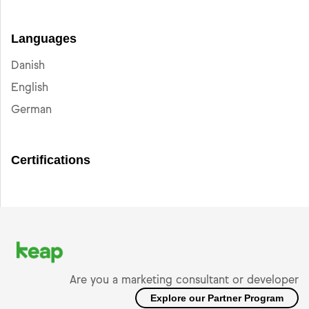
Languages
Danish
English
German
Certifications
Are you a marketing consultant or developer
Explore our Partner Program