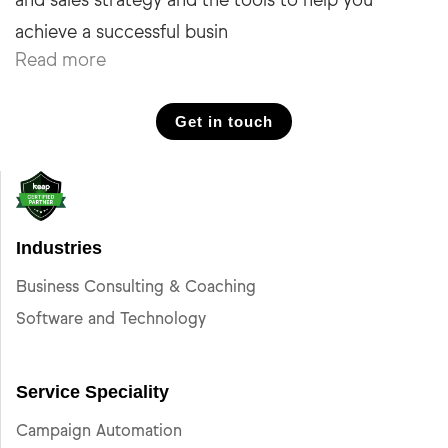
and sales strategy and the tools to help you
Read more
Get in touch
Industries
Business Consulting & Coaching
Software and Technology
Service Speciality
Campaign Automation