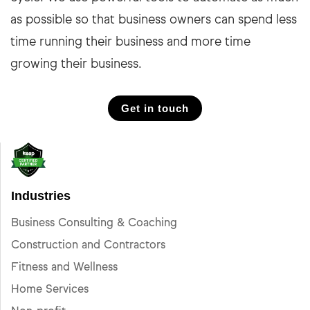
as possible so that business owners can spend less
time running their business and more time
growing their business.
Get in touch
Industries
Business Consulting & Coaching
Construction and Contractors
Fitness and Wellness
Home Services