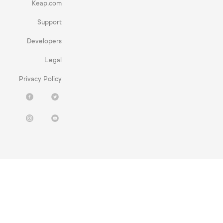
Keap.com
Support
Developers
Legal
Privacy Policy