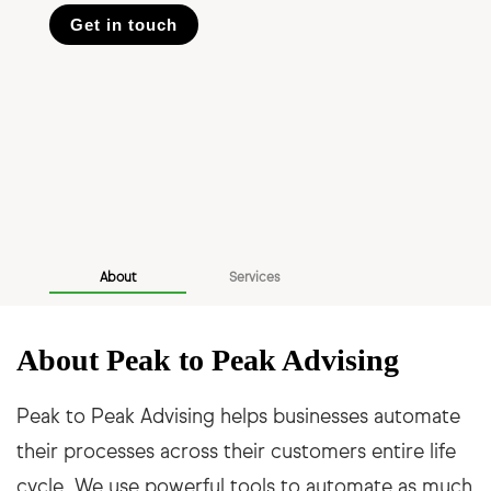
Get in touch
About
Services
About Peak to Peak Advising
Peak to Peak Advising helps businesses automate
their processes across their customers entire life
cycle. We use powerful tools to automate as much