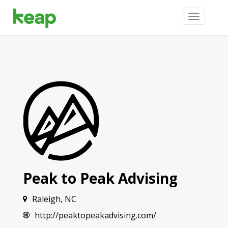
Toggle
navigation
Peak to Peak Advising
Raleigh, NC
http://peaktopeakadvising.com/