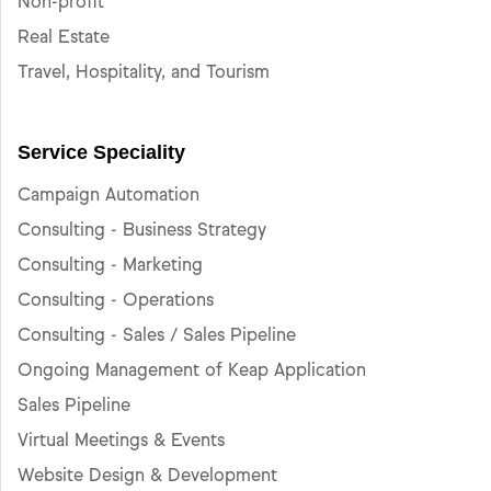
Non-profit
Real Estate
Travel, Hospitality, and Tourism
Service Speciality
Campaign Automation
Consulting - Business Strategy
Consulting - Marketing
Consulting - Operations
Consulting - Sales / Sales Pipeline
Ongoing Management of Keap Application
Sales Pipeline
Virtual Meetings & Events
Website Design & Development