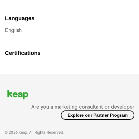
Languages
English
Certifications
Are you a marketing consultant or developer
Explore our Partner Program
© 2026 Keap. All Rights Reserved.