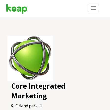
Toggle
navigation
Core Integrated
Marketing
Orland park, IL