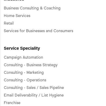
Business Consulting & Coaching
Home Services
Retail
Services for Businesses and Consumers
Service Speciality
Campaign Automation
Consulting - Business Strategy
Consulting - Marketing
Consulting - Operations
Consulting - Sales / Sales Pipeline
Email Deliverability / List Hygiene
Franchise