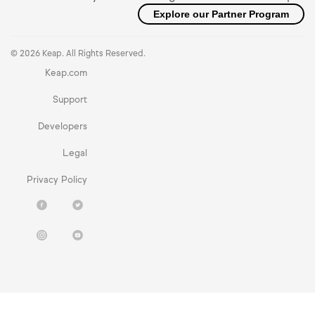
Explore our Partner Program
© 2026 Keap. All Rights Reserved.
Keap.com
Support
Developers
Legal
Privacy Policy