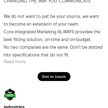
CHANGING THE WAY YOU COMMUNICATE
We do not want to just be your source, we want
to become an extension of your team.
Core Integrated Marketing ALWAYS provides the
best fitting solution, on-time and on-budget.
No two companies are the same. Don’t be slotted
Read more
Get in touch
Industries