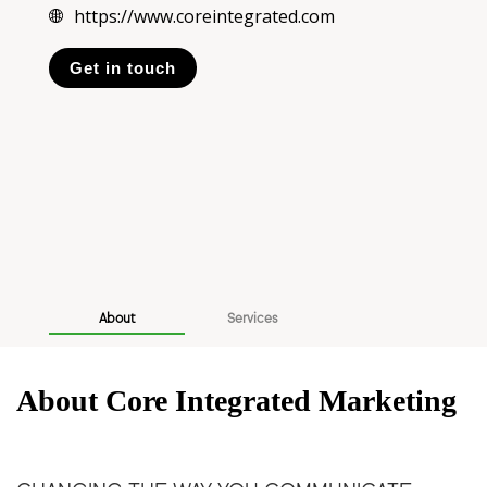
https://www.coreintegrated.com
Get in touch
About
Services
About Core Integrated Marketing