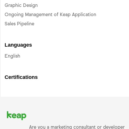
Graphic Design
Ongoing Management of Keap Application
Sales Pipeline
Languages
English
Certifications
Are you a marketing consultant or developer