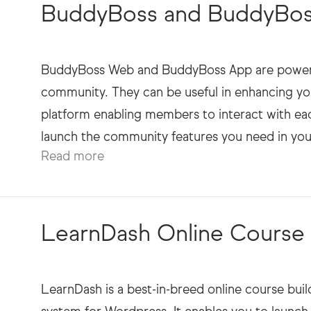
ext
BuddyBoss and BuddyBoss
BuddyBoss Web and BuddyBoss App are powerful
community. They can be useful in enhancing yo
platform enabling members to interact with eac
Read more
LearnDash Online Course S
LearnDash is a best-in-breed online course bu