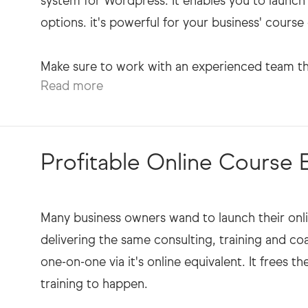
system for Wordpress. It enables you to launc
options. it's powerful for your business' course 
Read more
Profitable Online Course
Many business owners wand to launch their onli
delivering the same consulting, training and coa
one-on-one via it's online equivalent. It frees 
training to happen.