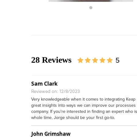
28 Reviews
5
Sam Clark
Reviewed on: 12/8/2023
Very knowledgeable when it comes to integrating Keap
great insights into ways we can improve our processes 
company. If you're interested in finding an expert who 
whole time, Jorge should be your first go-to.
John Grimshaw