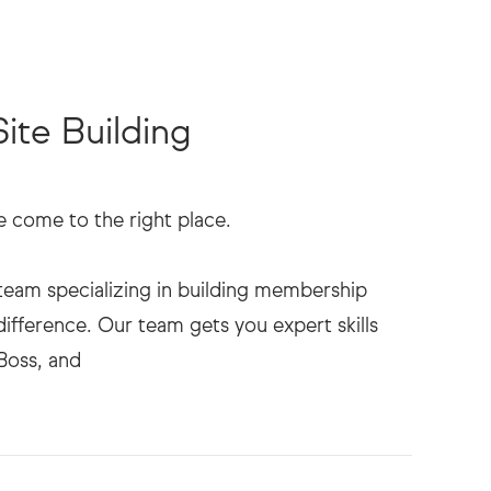
te Building
come to the right place.
eam specializing in building membership
difference. Our team gets you expert skills