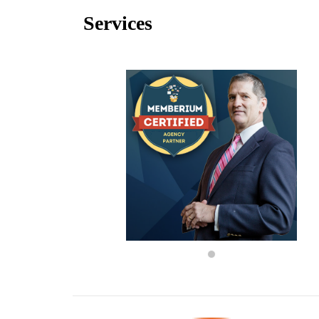
Services