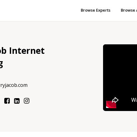
Browse Experts
Browse 
ob Internet
g
rryjacob.com