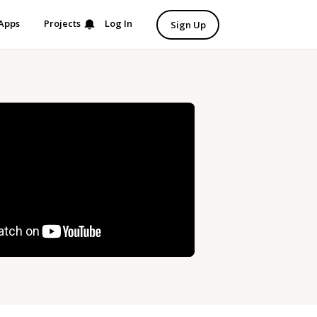
Apps
Projects
Log In
Sign Up