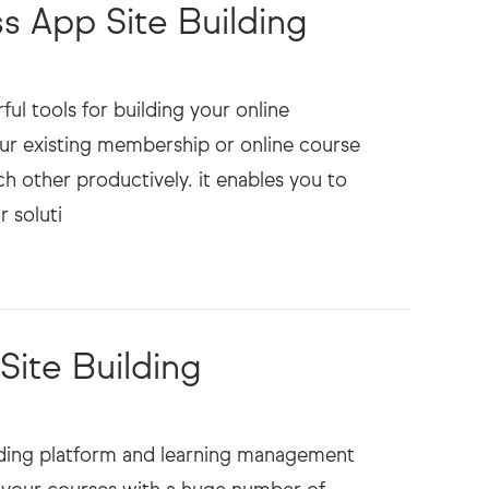
 App Site Building
 tools for building your online
ur existing membership or online course
h other productively. it enables you to
ite Building
ilding platform and learning management