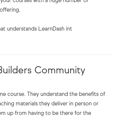
h your courses with a huge number of
offering.
 Builders Community
ne course. They understand the benefits of
ching materials they deliver in person or
them up from having to be there for the