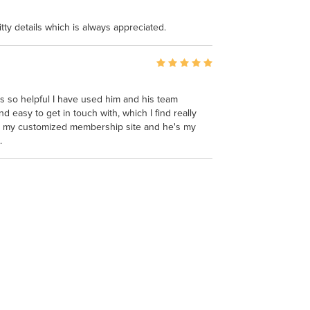
itty details which is always appreciated.
s so helpful I have used him and his team
 easy to get in touch with, which I find really
n my customized membership site and he's my
.