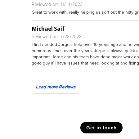
Reviewed on: 11/14/2023
Great to work with, really helping us sort out the nitty gr
Michael Saif
Reviewed on: 7/28/2023
I first needed Jorge's help over 10 years ago and he wa
numerous times over the years. Jorge is always quick and
important. Jorge and his team have done major work o
go-to guy if I have issues that need looking at and fixing
Load more Reviews
Get in touch