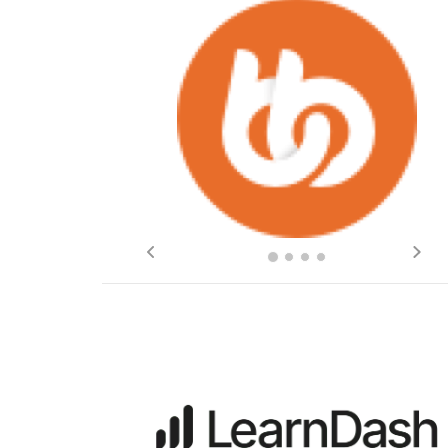
Previous
N