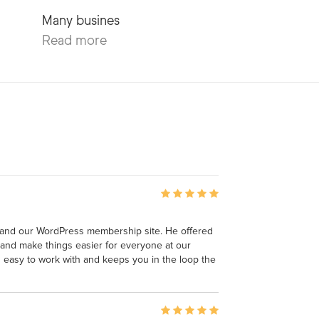
Read more
 and our WordPress membership site. He offered
and make things easier for everyone at our
is easy to work with and keeps you in the loop the