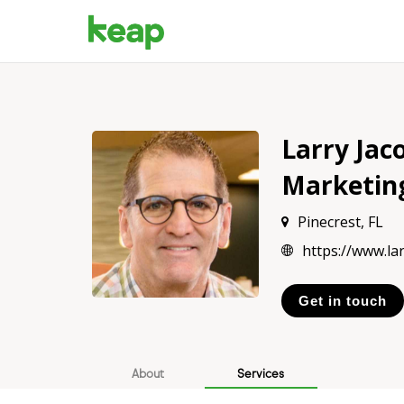
Larry Jac
Marketin
Pinecrest, FL
https://www.la
Get in touch
About
Services