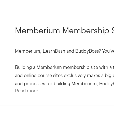
Memberium Membership Si
Memberium, LearnDash and BuddyBoss? You've 
Building a Memberium membership site with a t
and online course sites exclusively makes a big 
Read more