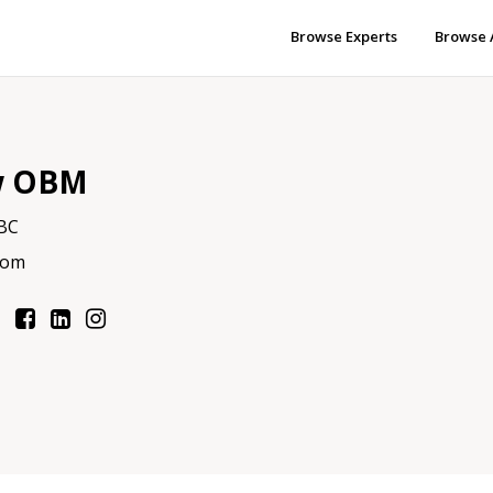
Browse Experts
Browse 
w OBM
 BC
com