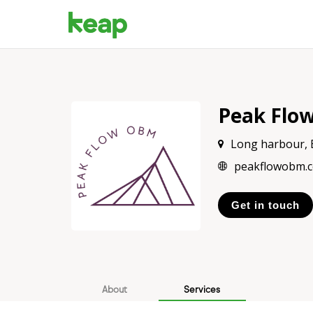
Peak Flo
Long harbour,
peakflowobm.
Get in touch
About
Services