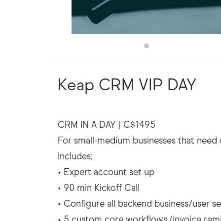
Keap CRM VIP DAY
CRM IN A DAY | C$1495
For small-medium businesses that need 
Includes;
• Expert account set up
• 90 min Kickoff Call
• Configure all backend business/user se
• 5 custom core workflows (invoice rem