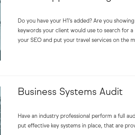
Do you have your H1’s added? Are you showing 
keywords your client would use to search for a 
Business Systems Audit
Have an industry professional perform a full au