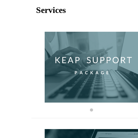
Services