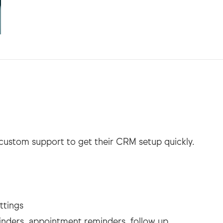
custom support to get their CRM setup quickly.
ttings
inders, appointment reminders, follow up