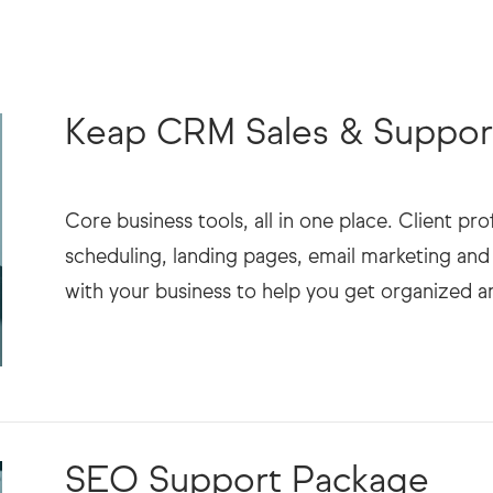
Keap CRM Sales & Suppor
Core business tools, all in one place. Client p
scheduling, landing pages, email marketing a
SEO Support Package