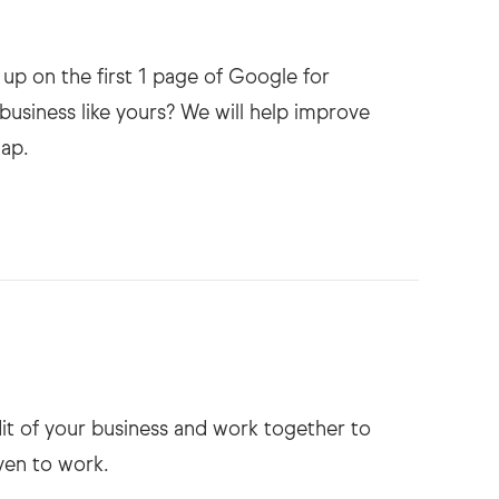
up on the first 1 page of Google for
business like yours? We will help improve
dit of your business and work together to