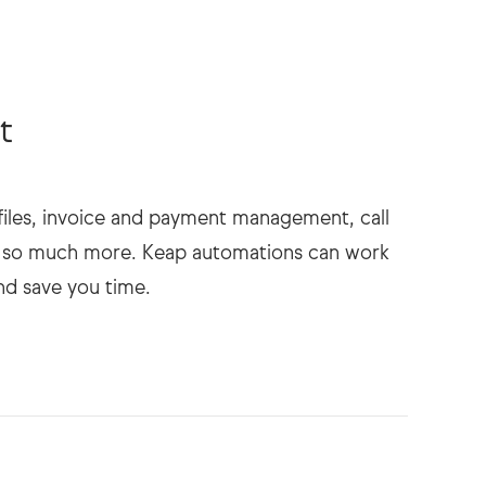
t
rofiles, invoice and payment management, call
nd so much more. Keap automations can work