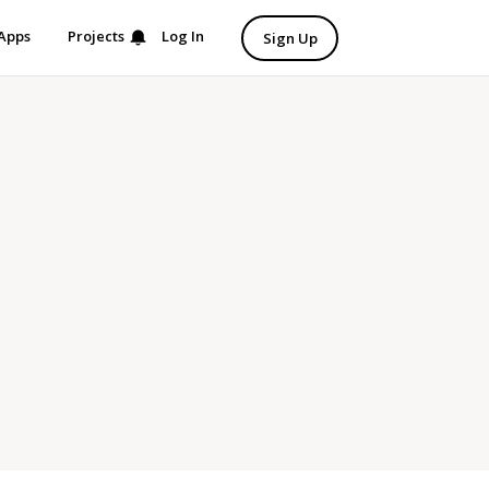
Apps
Projects
Log In
Sign Up