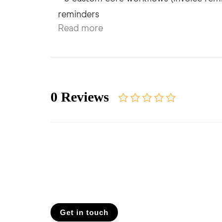
Read more
0 Reviews
Get in touch