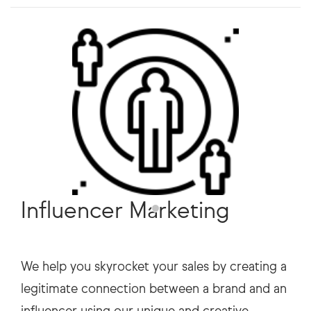
Influencer Marketing
We help you skyrocket your sales by creating a
legitimate connection between a brand and an
influencer using our unique and creative