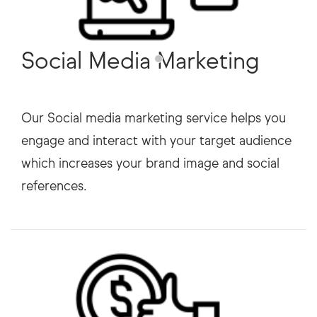
Social Media Marketing
Our Social media marketing service helps you
engage and interact with your target audience
which increases your brand image and social