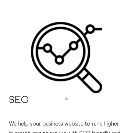
SEO
We help your business website to rank higher