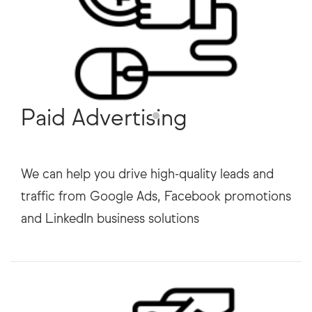
Paid Advertising
We can help you drive high-quality leads and
traffic from Google Ads, Facebook promotions