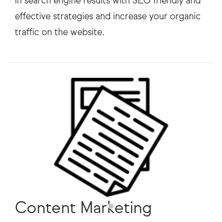
in search engine results with SEO friendly and
effective strategies and increase your organic
Content Marketing