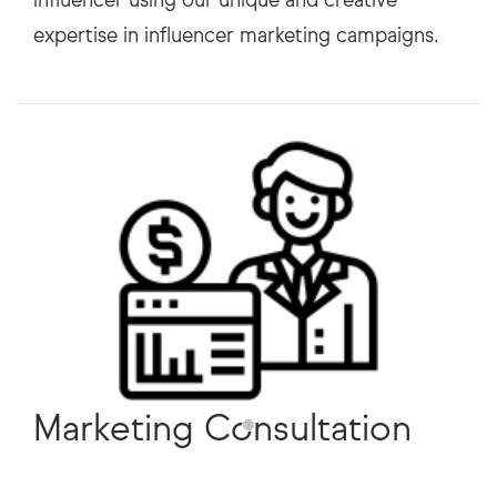
Marketing Consultation