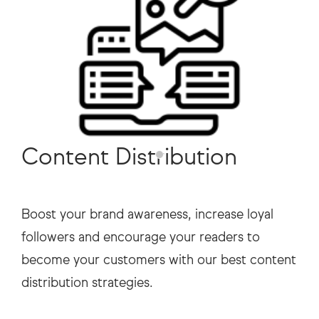
Content Distribution
Boost your brand awareness, increase loyal
followers and encourage your readers to
become your customers with our best content