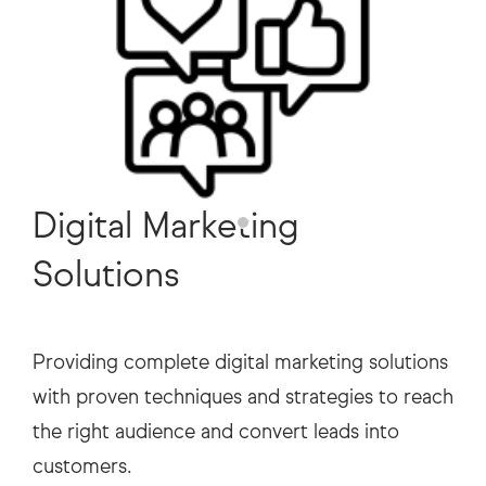
Digital Marketing
Solutions
Providing complete digital marketing solutions
with proven techniques and strategies to reach
the right audience and convert leads into