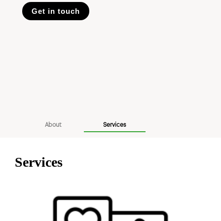
Get in touch
About
Services
Services