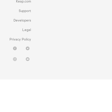
Keap.com
Support
Developers
Legal
Privacy Policy