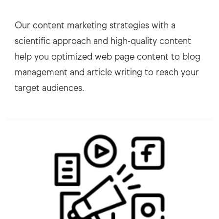
Our content marketing strategies with a
scientific approach and high-quality content
help you optimized web page content to blog
management and article writing to reach your