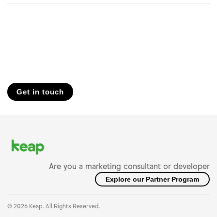
Get in touch
Are you a marketing consultant or developer
Explore our Partner Program
© 2026 Keap. All Rights Reserved.