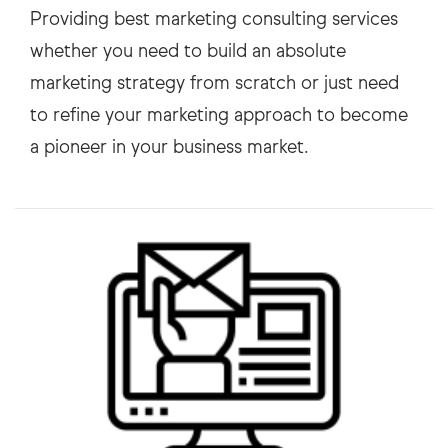
Providing best marketing consulting services
whether you need to build an absolute
marketing strategy from scratch or just need
to refine your marketing approach to become