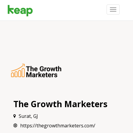
Toggle
navigation
The Growth Marketers
Surat, GJ
https://thegrowthmarketers.com/