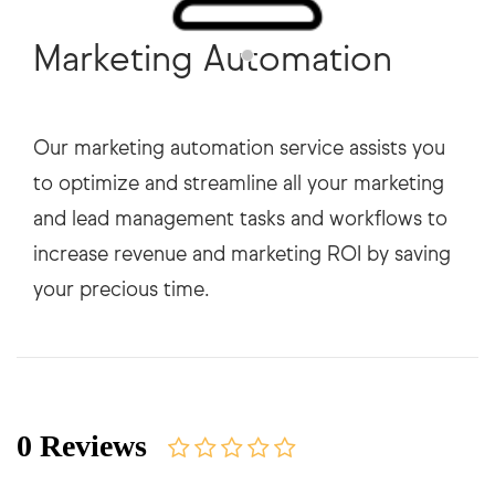
Marketing Automation
Our marketing automation service assists you
to optimize and streamline all your marketing
and lead management tasks and workflows to
increase revenue and marketing ROI by saving
0 Reviews