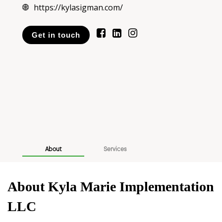
https://kylasigman.com/
Get in touch
About
Services
About Kyla Marie Implementation
LLC