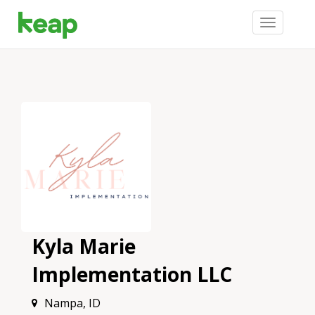
Toggle
navigation
Kyla Marie
Implementation LLC
Nampa, ID