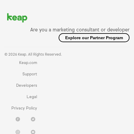
Are you a marketing consultant or developer
Explore our Partner Program
© 2026 Keap. All Rights Reserved.
Keap.com
Support
Developers
Legal
Privacy Policy