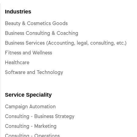
Industries
Beauty & Cosmetics Goods
Business Consulting & Coaching
Business Services (Accounting, legal, consulting, etc.)
Fitness and Wellness
Healthcare
Software and Technology
Service Speciality
Campaign Automation
Consulting - Business Strategy
Consulting - Marketing
Consulting - Operations