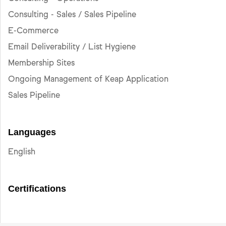
Consulting - Sales / Sales Pipeline
E-Commerce
Email Deliverability / List Hygiene
Membership Sites
Ongoing Management of Keap Application
Sales Pipeline
Languages
English
Certifications