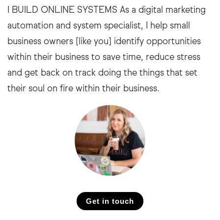
I BUILD ONLINE SYSTEMS As a digital marketing
automation and system specialist, I help small
business owners [like you] identify opportunities
within their business to save time, reduce stress
and get back on track doing the things that set
their soul on fire within their business.
Get in touch