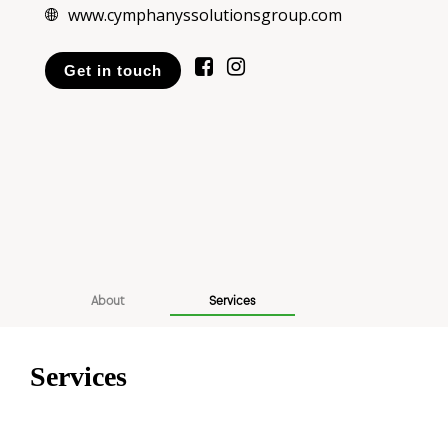
www.cymphanyssolutionsgroup.com
Get in touch
About
Services
Services