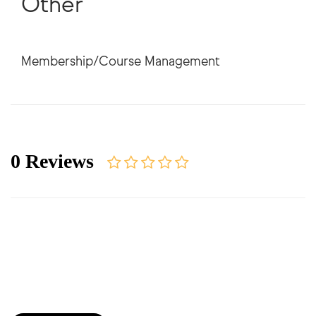
Other
0 Reviews