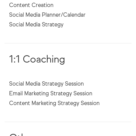
Content Creation
Social Media Planner/Calendar
1:1 Coaching
Social Media Strategy Session
Email Marketing Strategy Session