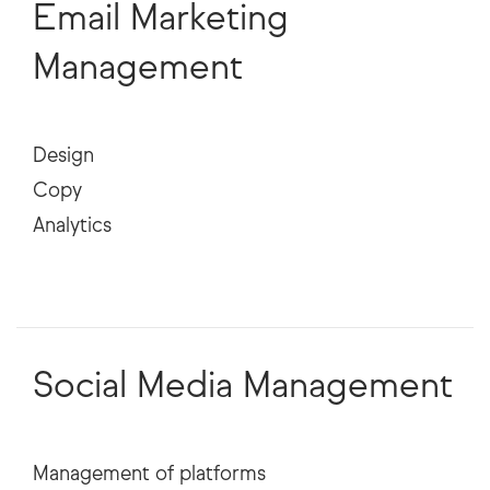
Email Marketing
Management
Design
Copy
Analytics
Social Media Management
Management of platforms