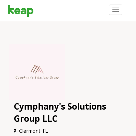
Toggle
navigation
Cymphany's Solutions
Group LLC
Clermont, FL