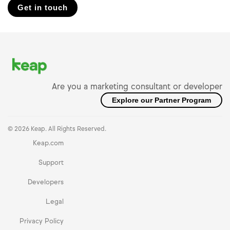
Get in touch
Are you a marketing consultant or developer
Explore our Partner Program
© 2026 Keap. All Rights Reserved.
Keap.com
Support
Developers
Legal
Privacy Policy