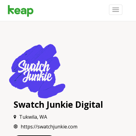
Toggle
navigation
Swatch Junkie Digital
Tukwila, WA
https://swatchjunkie.com