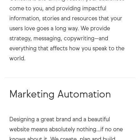
come to you, and providing impactful
information, stories and resources that your
users love goes a long way. We provide
strategy, messaging, copywriting—and
everything that affects how you speak to the
Marketing Automation
Designing a great brand and a beautiful
website means absolutely nothing…if no one
knows about it. We create, plan and build