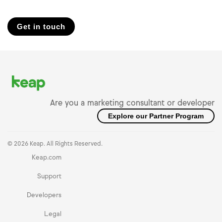
Get in touch
Are you a marketing consultant or developer
Explore our Partner Program
© 2026 Keap. All Rights Reserved.
Keap.com
Support
Developers
Legal