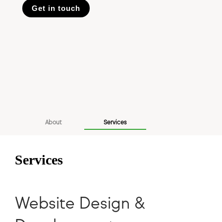
Get in touch
About
Services
Services
Website Design &