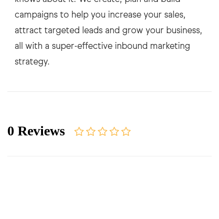
campaigns to help you increase your sales,
attract targeted leads and grow your business,
all with a super-effective inbound marketing
0 Reviews