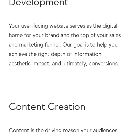
Development
Your user-facing website serves as the digital
home for your brand and the top of your sales
and marketing funnel. Our goal is to help you
achieve the right depth of information,
aesthetic impact, and ultimately, conversions.
Content Creation
Content is the driving reason your audiences