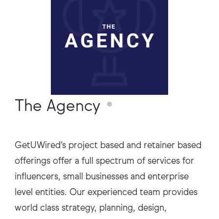
The Agency
GetUWired’s project based and retainer based
offerings offer a full spectrum of services for
influencers, small businesses and enterprise
level entities. Our experienced team provides
world class strategy, planning, design,