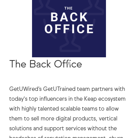
The Back Office
GetUWired’s GetUTrained team partners with
today's top influencers in the Keap ecosystem
with highly talented scalable teams to allow
them to sell more digital products, vertical
solutions and support services without the