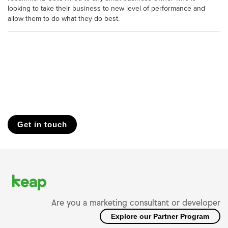
looking to take their business to new level of performance and
allow them to do what they do best.
Get in touch
Are you a marketing consultant or developer
Explore our Partner Program