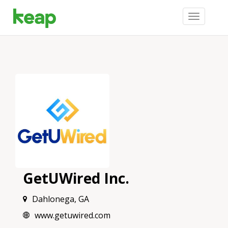
Toggle
navigation
GetUWired Inc.
Dahlonega, GA
www.getuwired.com