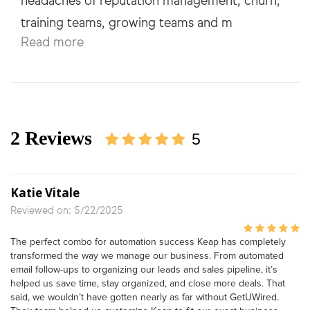
headaches of reputation management, churn,
Read more
2 Reviews
5
Katie Vitale
Reviewed on: 5/22/2025
The perfect combo for automation success Keap has completely
transformed the way we manage our business. From automated
email follow-ups to organizing our leads and sales pipeline, it’s
helped us save time, stay organized, and close more deals. That
said, we wouldn’t have gotten nearly as far without GetUWired.