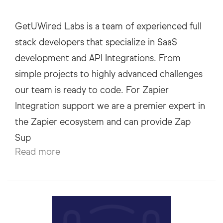
GetUWired Labs is a team of experienced full
stack developers that specialize in SaaS
development and API Integrations. From
simple projects to highly advanced challenges
our team is ready to code. For Zapier
Integration support we are a premier expert in
the Zapier ecosystem and can provide Zap
Read more