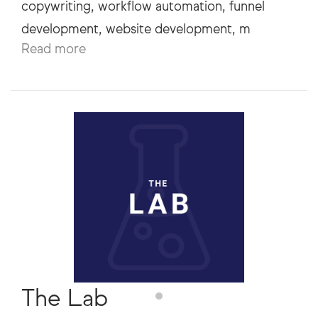
copywriting, workflow automation, funnel
Read more
The Lab