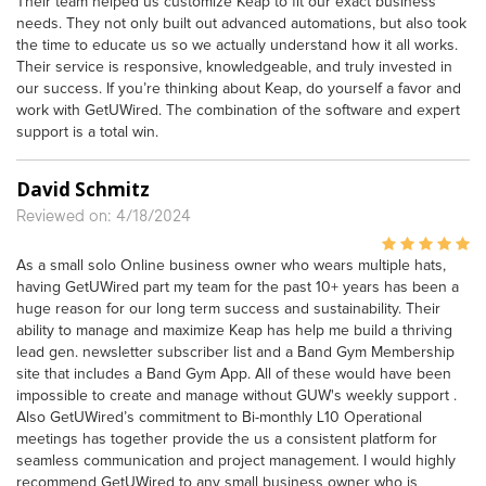
Their team helped us customize Keap to fit our exact business
needs. They not only built out advanced automations, but also took
the time to educate us so we actually understand how it all works.
Their service is responsive, knowledgeable, and truly invested in
our success. If you’re thinking about Keap, do yourself a favor and
work with GetUWired. The combination of the software and expert
support is a total win.
David Schmitz
Reviewed on: 4/18/2024
As a small solo Online business owner who wears multiple hats,
having GetUWired part my team for the past 10+ years has been a
huge reason for our long term success and sustainability. Their
ability to manage and maximize Keap has help me build a thriving
lead gen. newsletter subscriber list and a Band Gym Membership
site that includes a Band Gym App. All of these would have been
impossible to create and manage without GUW's weekly support .
Also GetUWired’s commitment to Bi-monthly L10 Operational
meetings has together provide the us a consistent platform for
seamless communication and project management. I would highly
recommend GetUWired to any small business owner who is