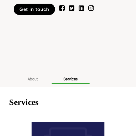
Get in touch
About
Services
Services