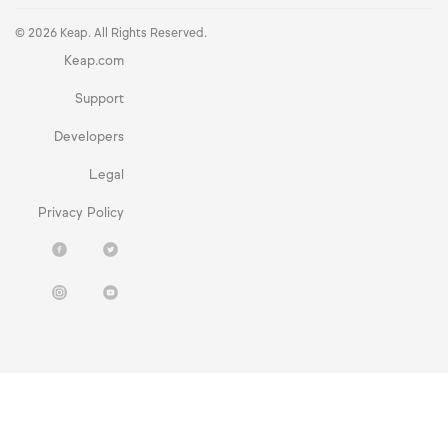
© 2026 Keap. All Rights Reserved.
Keap.com
Support
Developers
Legal
Privacy Policy