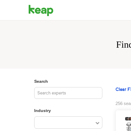
Fin
Search
Clear Fi
256 sea
Industry