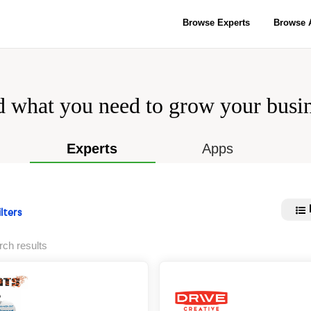
Browse Experts
Browse 
d what you need to grow your busin
Experts
Apps
lters
rch results