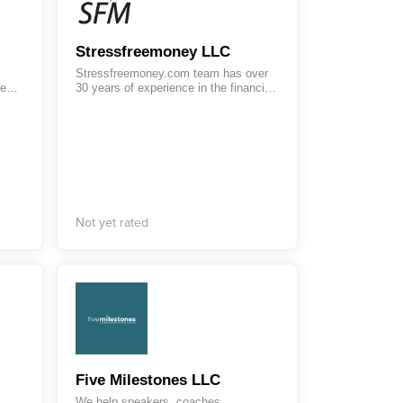
Stressfreemoney LLC
Stressfreemoney.com team has over
We
30 years of experience in the financial
ers
industry, serving a variety of
. Our
industries. StressFreeMoney LLC
ign
caters to a wide range of customers
,
from individual consumers to large
business, offering scalable CRM
solutions and customizable payroll
services.
Not yet rated
Five Milestones LLC
We help speakers, coaches,