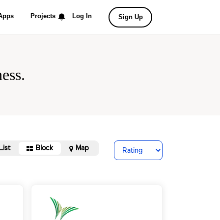
Apps
Projects
Log In
Sign Up
ess.
List
Block
Map