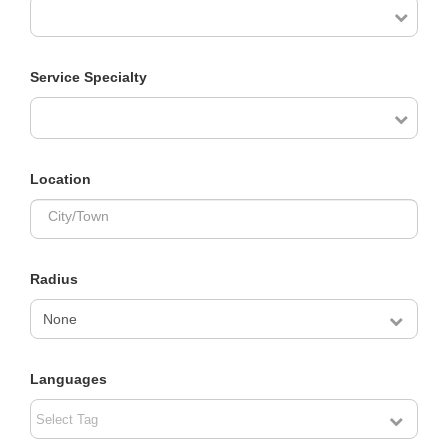
Service Specialty
Location
City/Town
Radius
Languages