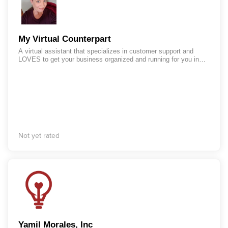
My Virtual Counterpart
A virtual assistant that specializes in customer support and
LOVES to get your business organized and running for you in
Infusionsoft!
Not yet rated
Yamil Morales, Inc