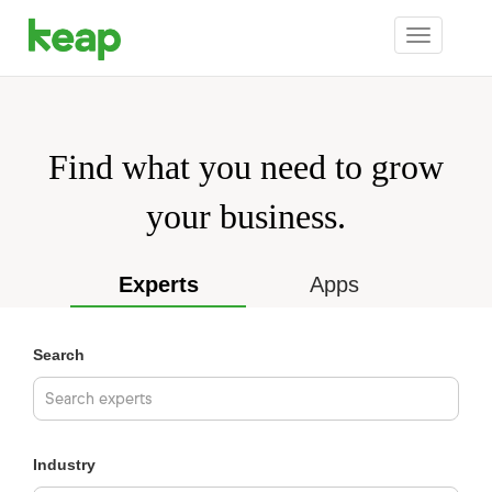
Toggle
navigation
Find what you need to grow
your business.
Experts
Apps
Search
Industry