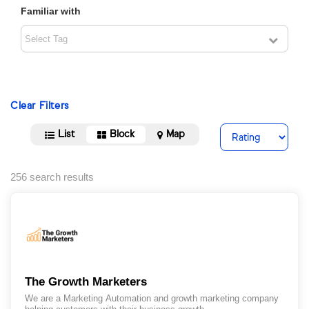
Familiar with
Clear Filters
List
Block
Map
256 search results
The Growth Marketers
We are a Marketing Automation and growth marketing company