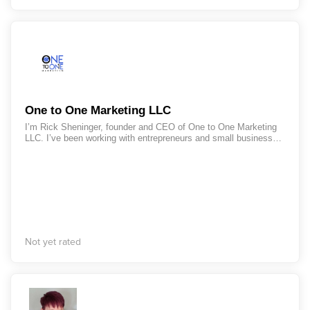
One to One Marketing LLC
I’m Rick Sheninger, founder and CEO of One to One Marketing
LLC. I’ve been working with entrepreneurs and small businesses
for more than 25 years. If you are like so many of the
entrepreneurs and small business owners I've worked with over
the years, you are overworked, stressed, and feel chained to
your business. Whether you are a one-person show, or you have
a team, you still struggle with the mindset that, if you want it
done right, you need to do it yourself. Believe me, I get it. I
struggled with that for years, until I discovered how to leverage
my time and my resources. Because I understand how you feel,
I know I can help you break the cycle you're in and get back
Not yet rated
your precious time, so you can be free to choose how you want
to spend your time, instead of feeling stuck working in your
business. When you want to leverage your time, so you can
scale and grow your business by spending less time working IN
your business, I have the tools to help you.