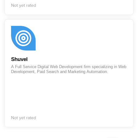
Not yet rated
Shuvel
A Full Service Digital Web Development firm specializing in Web
Development, Paid Search and Marketing Automation.
Not yet rated