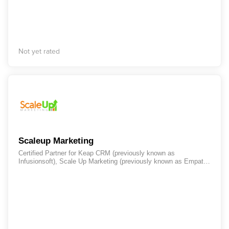
business evolution. We are a small yet nimble company with
clients across the nation. Our team consists of passionate
strategists, forward-thinking designers, and top-of-the-line
developers whose approach is propelled by innovation and
shaped by industry trends. Most of all, we’re your team’s
creative experts – an extension of your brand here to navigate
Not yet rated
you through every step on your journey to success. With Swatch
Junkie, your project will be delivered through a tried and tested
methodology that produces impressive, consistent results.
Always starting with the end in mind, Swatch Junkie partners
with your team to cultivate purpose-driven growth for your brand.
Scaleup Marketing
Certified Partner for Keap CRM (previously known as
Infusionsoft), Scale Up Marketing (previously known as Empathi-
Solutions Pte Ltd.) was formed in 2014 and is a leader in
Automation Marketing for small businesses. Evolving from CRM
and Email Marketing, Marketing Automation is the next big thing
to increase productivity of the sales force.