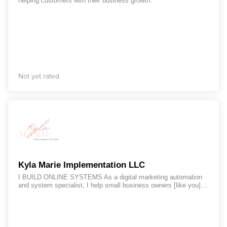
helping customers with their business growth.
Not yet rated
Kyla Marie Implementation LLC
I BUILD ONLINE SYSTEMS As a digital marketing automation
and system specialist, I help small business owners [like you]
identify opportunities within their business to save time, reduce
stress and get back on track doing the things that set their soul
on fire within their business.