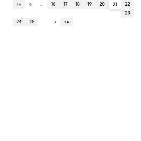
««
…
16
17
18
19
20
22
←
21
23
24
25
…
»»
→