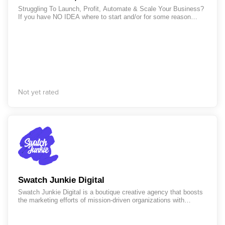
Struggling To Launch, Profit, Automate & Scale Your Business?
If you have NO IDEA where to start and/or for some reason
you're feeling stuck, then... LET'S CHANGE IT NOW!!! I've
helped several entrepreneurs launch and scale their businesses
up to 6 & 7 figures in several industries (English & Spanish).
Just send me a DM or book a call with me, so we can unlock
your business growth and get your time back with marketing
automation. https://letsmeet.io/yamilmorales/private-call Let's
Grow Your Business!
Not yet rated
Swatch Junkie Digital
Swatch Junkie Digital is a boutique creative agency that boosts
the marketing efforts of mission-driven organizations with
services in branding, web design and development and
marketing. As a collaborative partner, we deliver creative
expertise and unmatched reliability to empower your next