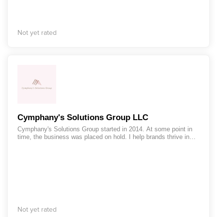
Not yet rated
Cymphany's Solutions Group LLC
Cymphany's Solutions Group started in 2014. At some point in
time, the business was placed on hold. I help brands thrive in
their marketing and on social media platforms. I also help with
nurturing and segmenting audiences in email marketing
platforms.
Not yet rated